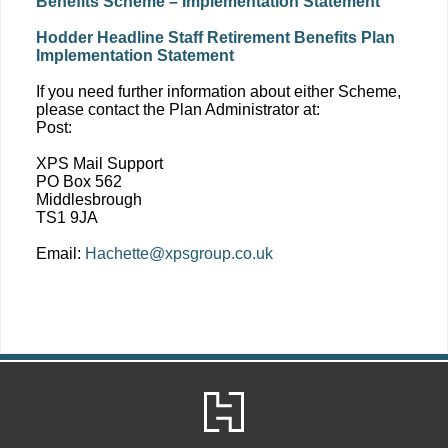
Benefits Scheme – Implementation Statement
Hodder Headline Staff Retirement Benefits Plan
Implementation Statement
If you need further information about either Scheme,
please contact the Plan Administrator at:
Post:
XPS Mail Support
PO Box 562
Middlesbrough
TS1 9JA
Email:
Hachette@xpsgroup.co.uk