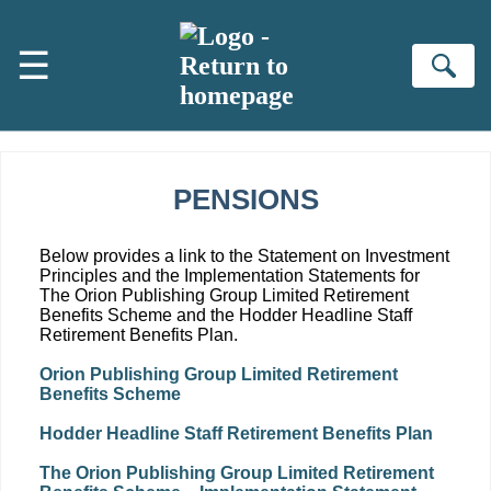
Skip to main content
☰
Se
PENSIONS
Below provides a link to the Statement on Investment
Principles and the Implementation Statements for
The Orion Publishing Group Limited Retirement
Benefits Scheme and the Hodder Headline Staff
Retirement Benefits Plan.
Orion Publishing Group Limited Retirement
Benefits Scheme
Hodder Headline Staff Retirement Benefits Plan
The Orion Publishing Group Limited Retirement