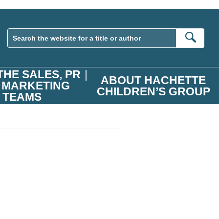
Sear
THE SALES, PR
ABOUT HACHETTE
 MARKETING
CHILDREN’S GROUP
TEAMS