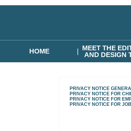
Skip to main content
MEET THE EDI
HOME
AND DESIGN 
PRIVACY NOTICE GENER
PRIVACY NOTICE FOR CH
PRIVACY NOTICE FOR EM
PRIVACY NOTICE FOR JO