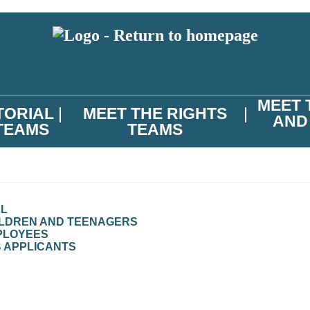
MEET 
TORIAL
MEET THE RIGHTS
AND
TEAMS
TEAMS
AL
ILDREN AND TEENAGERS
PLOYEES
B APPLICANTS