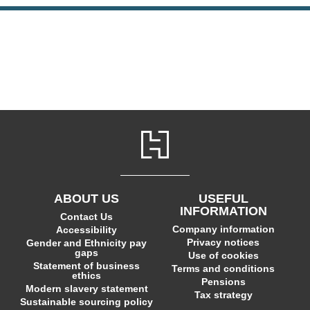
ABOUT US
USEFUL
INFORMATION
Contact Us
Company information
Accessibility
Privacy notices
Gender and Ethnicity pay
gaps
Use of cookies
Statement of business
Terms and conditions
ethics
Pensions
Modern slavery statement
Tax strategy
Sustainable sourcing policy